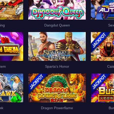
ing
Dangdut Queen
Sex
Gem
Sparta's Honor
Cai
wk
Dragon Powerflame
Bur