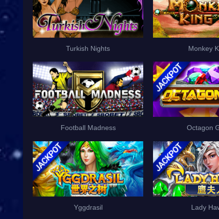
Turkish Nights
Monkey K
Football Madness
Octagon 
Yggdrasil
Lady Ha