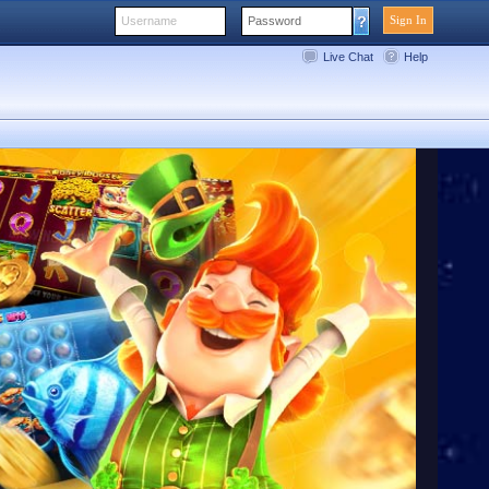
Sign In
Username
Password
Live Chat
Help