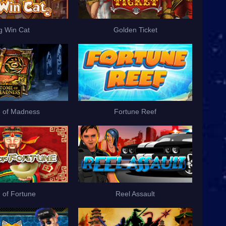
g Win Cat
Golden Ticket
 of Madness
Fortune Reef
 of Fortune
Reel Assault