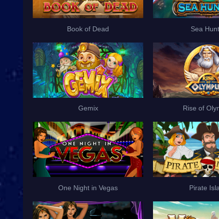
Book of Dead
Sea Hunt
Gemix
Rise of Ol
One Night in Vegas
Pirate Isl