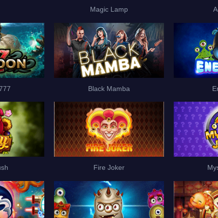
Magic Lamp
A
777
Black Mamba
E
ush
Fire Joker
Mys