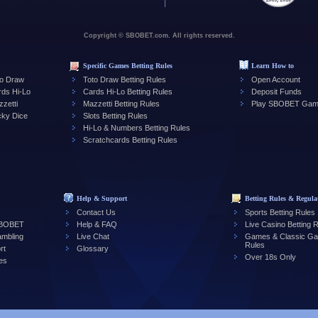
Copyright © SBOBET.com. All rights reserved.
Specific Games Betting Rules
Learn How to
to Draw
Toto Draw Betting Rules
Open Account
rds Hi-Lo
Cards Hi-Lo Betting Rules
Deposit Funds
zzetti
Mazzetti Betting Rules
Play SBOBET Ga
cky Dice
Slots Betting Rules
Hi-Lo & Numbers Betting Rules
Scratchcards Betting Rules
Help & Support
Betting Rules & Regula
Contact Us
Sports Betting Rules
SBOBET
Help & FAQ
Live Casino Betting 
ambling
Live Chat
Games & Classic Ga
Rules
rt
Glossary
Over 18s Only
tes