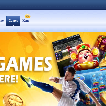
ino
Games
Keno