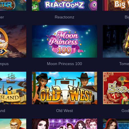
er
Reactoonz
Bi
ympus
Moon Princess 100
Tome
and
Old West
God