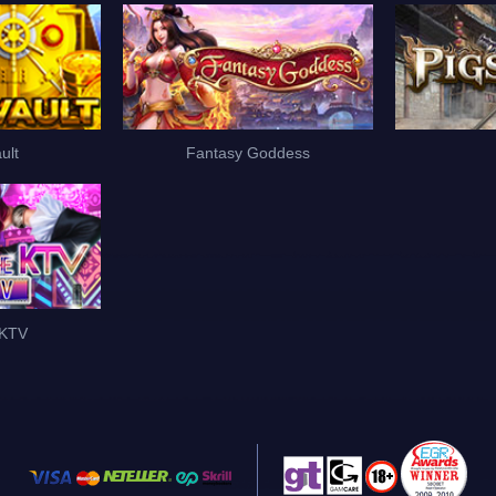
ult
Fantasy Goddess
 KTV