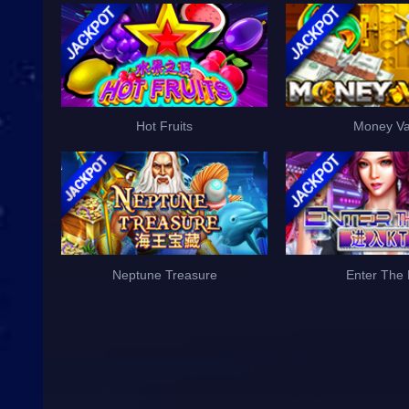
Hot Fruits
Money Va
Neptune Treasure
Enter The