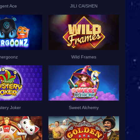
gent Ace
JILI CAISHEN
nergoonz
Wild Frames
tery Joker
Sweet Alchemy