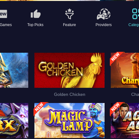
 Games
Top Picks
Feature
Providers
Categ
Golden Chicken
Cha