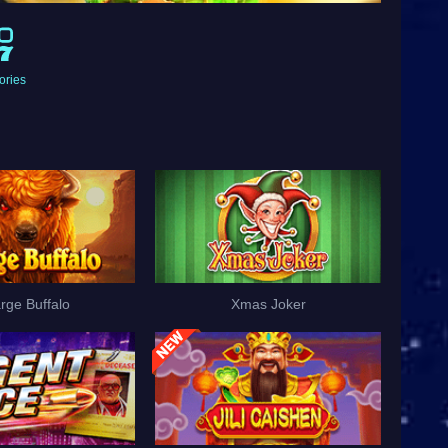
ories
rge Buffalo
Xmas Joker