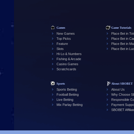
Games
Game Tutorials
New Games
Place Bet in To
Top Picks
Place Bet in Ca
Feature
Place Bet in Ma
Slots
Place Bet in Lu
Hi-Lo & Numbers
Fishing & Arcade
Casino Games
Scratchcards
Sports
About SBOBET
Sports Betting
About Us
Football Betting
Why Choose 
Live Betting
Responsible G
Mix Parlay Betting
Payment Suppo
SBOBET Affilia