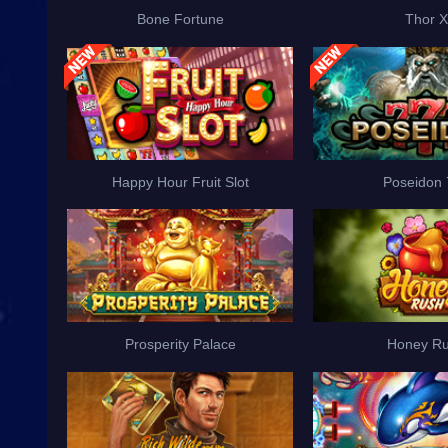
Bone Fortune
Thor X
Happy Hour Fruit Slot
Poseidon 
Prosperity Palace
Honey R