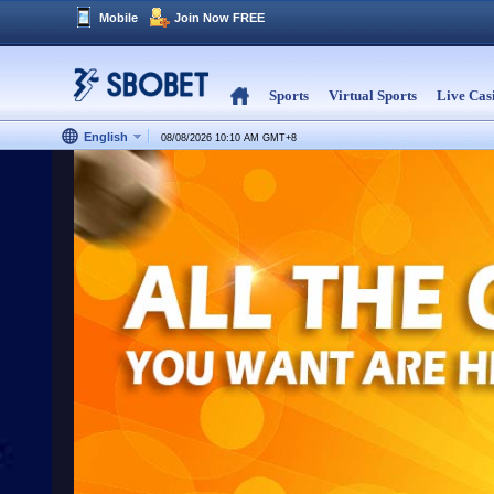
Mobile
Join Now FREE
Sports
Virtual Sports
Live Cas
English
08/08/2026 10:10 AM
GMT
+
8