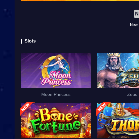
New
Slots
Moon Princess
Zeus