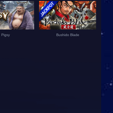
Pigsy
Bushido Blade