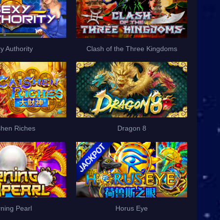
y Authority
Clash of the Three Kingdoms
shen Riches
Dragon 8
ning Pearl
Horus Eye