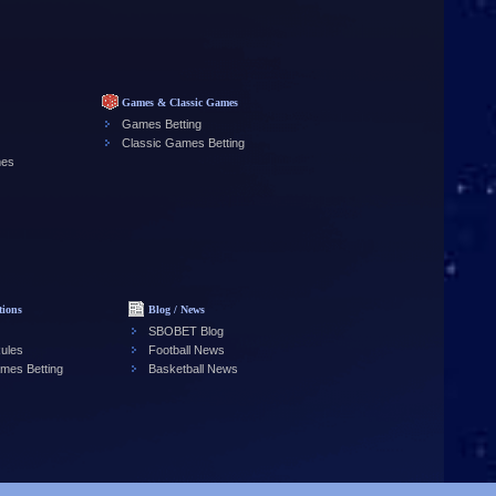
Games & Classic Games
Games Betting
Classic Games Betting
mes
tions
Blog / News
SBOBET Blog
Rules
Football News
mes Betting
Basketball News